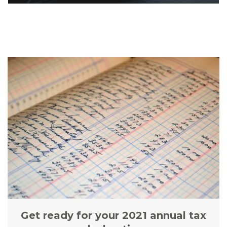
Get ready for your 2021 annual tax