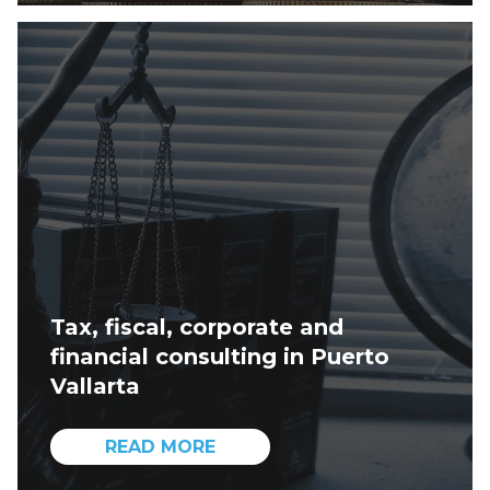
Tax, fiscal, corporate and
financial consulting in Puerto
Vallarta
READ MORE