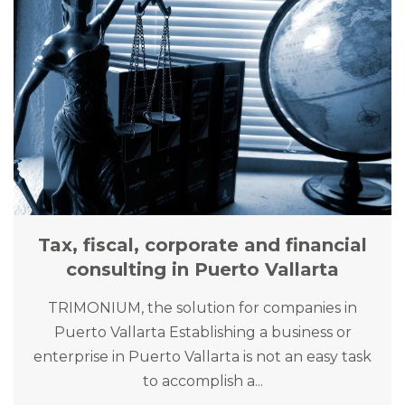
Tax, fiscal, corporate and financial
consulting in Puerto Vallarta
TRIMONIUM, the solution for companies in
Puerto Vallarta Establishing a business or
enterprise in Puerto Vallarta is not an easy task
to accomplish a...