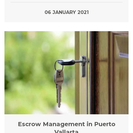
06 JANUARY 2021
Escrow Management in Puerto
Vallarta