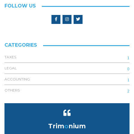
FOLLOW US
CATEGORIES
TAXES
1
LEGAL
0
ACCOUNTING
1
OTHERS
2
Trim
o
nium