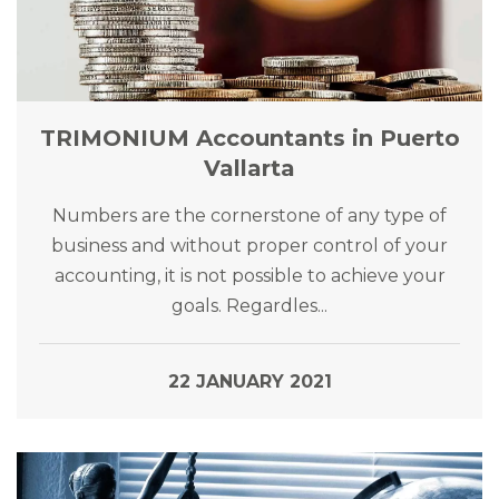
TRIMONIUM Accountants in Puerto
Vallarta
Numbers are the cornerstone of any type of
business and without proper control of your
accounting, it is not possible to achieve your
goals. Regardles...
22 JANUARY 2021