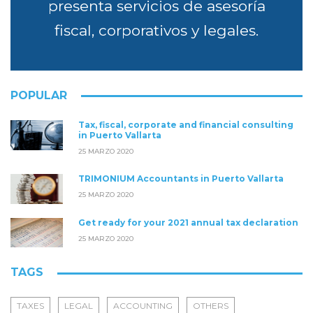
presenta servicios de asesoría
fiscal, corporativos y legales.
POPULAR
Tax, fiscal, corporate and financial consulting
in Puerto Vallarta
25 MARZO 2020
TRIMONIUM Accountants in Puerto Vallarta
25 MARZO 2020
Get ready for your 2021 annual tax declaration
25 MARZO 2020
TAGS
TAXES
LEGAL
ACCOUNTING
OTHERS