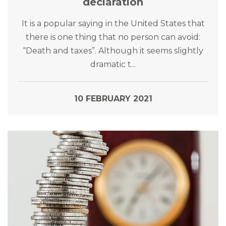
declaration
It is a popular saying in the United States that
there is one thing that no person can avoid:
“Death and taxes”. Although it seems slightly
dramatic t...
10 FEBRUARY 2021