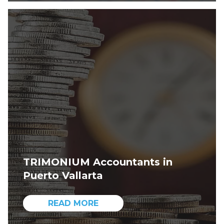
TRIMONIUM Accountants in
Puerto Vallarta
READ MORE