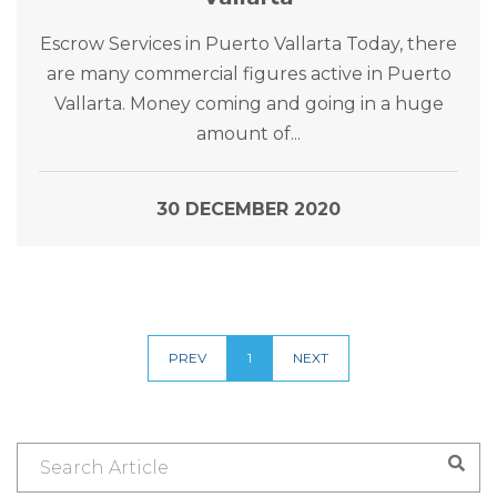
Escrow Services in Puerto Vallarta Today, there
are many commercial figures active in Puerto
Vallarta. Money coming and going in a huge
amount of...
30 DECEMBER 2020
PREV
1
NEXT