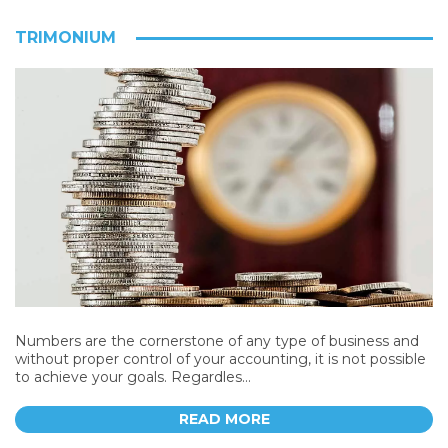
TRIMONIUM
Numbers are the cornerstone of any type of business and
without proper control of your accounting, it is not possible
to achieve your goals. Regardles...
READ MORE