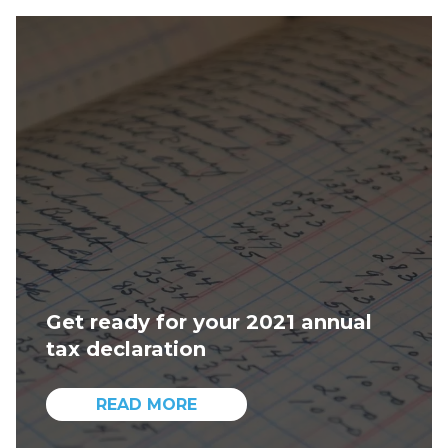
Get ready for your 2021 annual
tax declaration
READ MORE