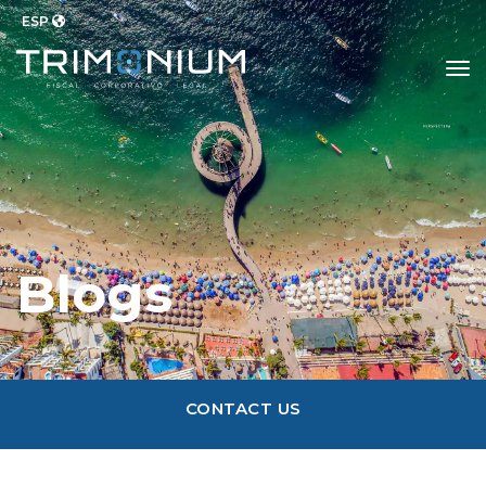
ESP
to
Blogs
CONTACT US