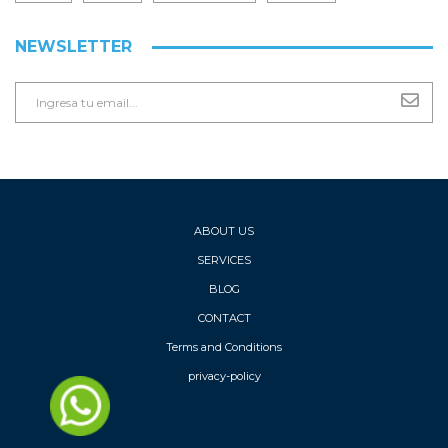
NEWSLETTER
ABOUT US
SERVICES
BLOG
CONTACT
Terms and Conditions
privacy-policy