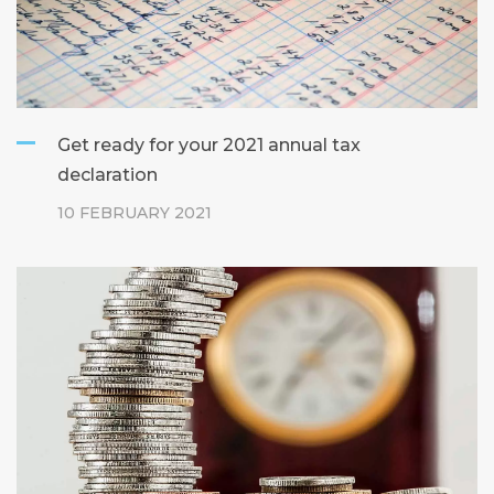
Get ready for your 2021 annual tax
declaration
10 FEBRUARY 2021