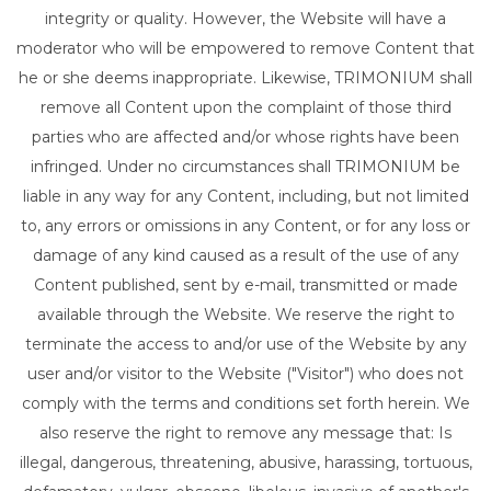
integrity or quality. However, the Website will have a
moderator who will be empowered to remove Content that
he or she deems inappropriate. Likewise, TRIMONIUM shall
remove all Content upon the complaint of those third
parties who are affected and/or whose rights have been
infringed. Under no circumstances shall TRIMONIUM be
liable in any way for any Content, including, but not limited
to, any errors or omissions in any Content, or for any loss or
damage of any kind caused as a result of the use of any
Content published, sent by e-mail, transmitted or made
available through the Website. We reserve the right to
terminate the access to and/or use of the Website by any
user and/or visitor to the Website ("Visitor") who does not
comply with the terms and conditions set forth herein. We
also reserve the right to remove any message that: Is
illegal, dangerous, threatening, abusive, harassing, tortuous,