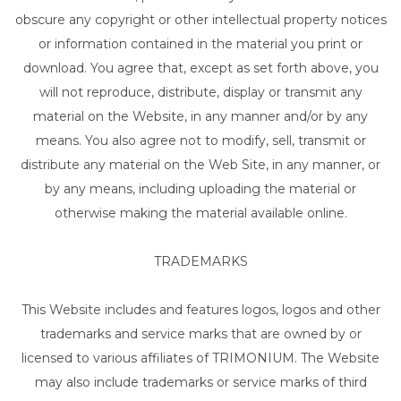
obscure any copyright or other intellectual property notices
or information contained in the material you print or
download. You agree that, except as set forth above, you
will not reproduce, distribute, display or transmit any
material on the Website, in any manner and/or by any
means. You also agree not to modify, sell, transmit or
distribute any material on the Web Site, in any manner, or
by any means, including uploading the material or
otherwise making the material available online.
TRADEMARKS
This Website includes and features logos, logos and other
trademarks and service marks that are owned by or
licensed to various affiliates of TRIMONIUM. The Website
may also include trademarks or service marks of third