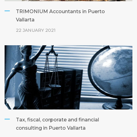
TRIMONIUM Accountants in Puerto
Vallarta
22 JANUARY 2021
Tax, fiscal, corporate and financial
consulting in Puerto Vallarta