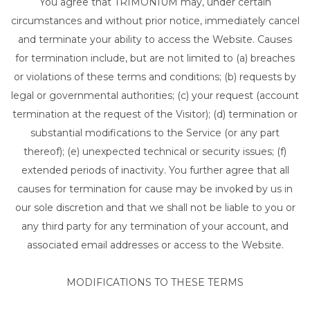
You agree that TRIMONIUM may, under certain
circumstances and without prior notice, immediately cancel
and terminate your ability to access the Website. Causes
for termination include, but are not limited to (a) breaches
or violations of these terms and conditions; (b) requests by
legal or governmental authorities; (c) your request (account
termination at the request of the Visitor); (d) termination or
substantial modifications to the Service (or any part
thereof); (e) unexpected technical or security issues; (f)
extended periods of inactivity. You further agree that all
causes for termination for cause may be invoked by us in
our sole discretion and that we shall not be liable to you or
any third party for any termination of your account, and
associated email addresses or access to the Website.
MODIFICATIONS TO THESE TERMS