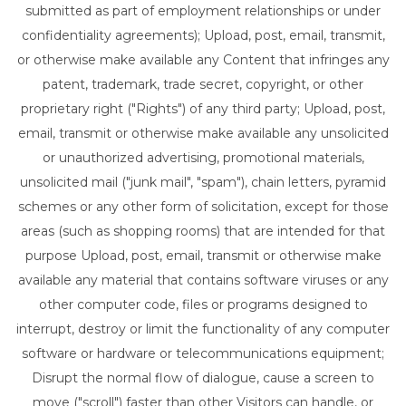
submitted as part of employment relationships or under
confidentiality agreements); Upload, post, email, transmit,
or otherwise make available any Content that infringes any
patent, trademark, trade secret, copyright, or other
proprietary right ("Rights") of any third party; Upload, post,
email, transmit or otherwise make available any unsolicited
or unauthorized advertising, promotional materials,
unsolicited mail ("junk mail", "spam"), chain letters, pyramid
schemes or any other form of solicitation, except for those
areas (such as shopping rooms) that are intended for that
purpose Upload, post, email, transmit or otherwise make
available any material that contains software viruses or any
other computer code, files or programs designed to
interrupt, destroy or limit the functionality of any computer
software or hardware or telecommunications equipment;
Disrupt the normal flow of dialogue, cause a screen to
move ("scroll") faster than other Visitors can handle, or