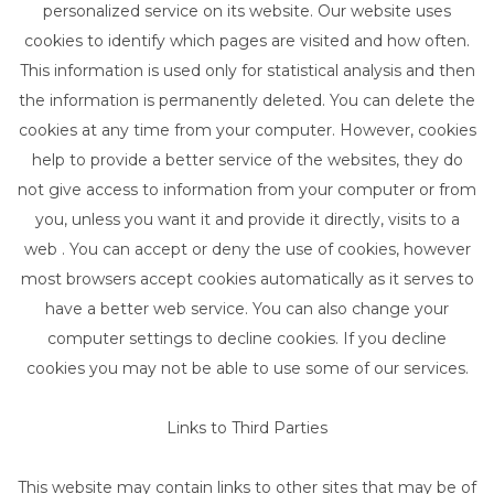
personalized service on its website. Our website uses
cookies to identify which pages are visited and how often.
This information is used only for statistical analysis and then
the information is permanently deleted. You can delete the
cookies at any time from your computer. However, cookies
help to provide a better service of the websites, they do
not give access to information from your computer or from
you, unless you want it and provide it directly, visits to a
web . You can accept or deny the use of cookies, however
most browsers accept cookies automatically as it serves to
have a better web service. You can also change your
computer settings to decline cookies. If you decline
cookies you may not be able to use some of our services.
Links to Third Parties
This website may contain links to other sites that may be of