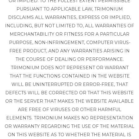
OR IMPLIED. TO THE FULLEST EXTENT PERMISSIBLE
PURSUANT TO APPLICABLE LAW, TRIMONIUM
DISCLAIMS ALL WARRANTIES, EXPRESS OR IMPLIED,
INCLUDING, BUT NOT LIMITED TO, ALL WARRANTIES OF
MERCHANTABILITY OR FITNESS FOR A PARTICULAR
PURPOSE, NON-INFRINGEMENT, COMPUTER VIRUS-
FREE PRODUCT, AND ANY WARRANTIES ARISING IN
THE COURSE OF DEALING OR PERFORMANCE.
TRIMONIUM DOES NOT REPRESENT OR WARRANT
THAT THE FUNCTIONS CONTAINED IN THE WEBSITE
WILL BE UNINTERRUPTED OR ERROR-FREE, THAT
DEFECTS WILL BE CORRECTED OR THAT THIS WEBSITE
OR THE SERVER THAT MAKES THE WEBSITE AVAILABLE
ARE FREE OF VIRUSES OR OTHER HARMFUL
ELEMENTS. TRIMONIUM MAKES NO REPRESENTATION
OR WARRANTY REGARDING THE USE OF THE MATERIAL
ON THIS WEBSITE AS TO WHETHER THE MATERIAL IS