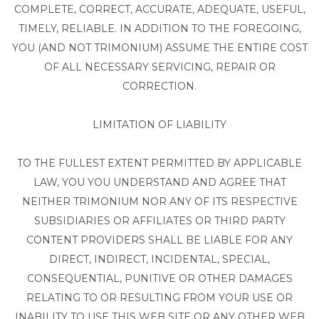
COMPLETE, CORRECT, ACCURATE, ADEQUATE, USEFUL,
TIMELY, RELIABLE. IN ADDITION TO THE FOREGOING,
YOU (AND NOT TRIMONIUM) ASSUME THE ENTIRE COST
OF ALL NECESSARY SERVICING, REPAIR OR
CORRECTION.
LIMITATION OF LIABILITY
TO THE FULLEST EXTENT PERMITTED BY APPLICABLE
LAW, YOU YOU UNDERSTAND AND AGREE THAT
NEITHER TRIMONIUM NOR ANY OF ITS RESPECTIVE
SUBSIDIARIES OR AFFILIATES OR THIRD PARTY
CONTENT PROVIDERS SHALL BE LIABLE FOR ANY
DIRECT, INDIRECT, INCIDENTAL, SPECIAL,
CONSEQUENTIAL, PUNITIVE OR OTHER DAMAGES
RELATING TO OR RESULTING FROM YOUR USE OR
INABILITY TO USE THIS WEB SITE OR ANY OTHER WEB