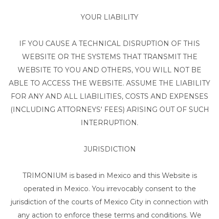
YOUR LIABILITY
IF YOU CAUSE A TECHNICAL DISRUPTION OF THIS
WEBSITE OR THE SYSTEMS THAT TRANSMIT THE
WEBSITE TO YOU AND OTHERS, YOU WILL NOT BE
ABLE TO ACCESS THE WEBSITE. ASSUME THE LIABILITY
FOR ANY AND ALL LIABILITIES, COSTS AND EXPENSES
(INCLUDING ATTORNEYS' FEES) ARISING OUT OF SUCH
INTERRUPTION.
JURISDICTION
TRIMONIUM is based in Mexico and this Website is
operated in Mexico. You irrevocably consent to the
jurisdiction of the courts of Mexico City in connection with
any action to enforce these terms and conditions. We