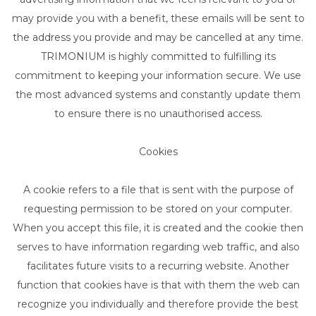
may provide you with a benefit, these emails will be sent to
the address you provide and may be cancelled at any time.
TRIMONIUM is highly committed to fulfilling its
commitment to keeping your information secure. We use
the most advanced systems and constantly update them
to ensure there is no unauthorised access.
Cookies
A cookie refers to a file that is sent with the purpose of
requesting permission to be stored on your computer.
When you accept this file, it is created and the cookie then
serves to have information regarding web traffic, and also
facilitates future visits to a recurring website. Another
function that cookies have is that with them the web can
recognize you individually and therefore provide the best