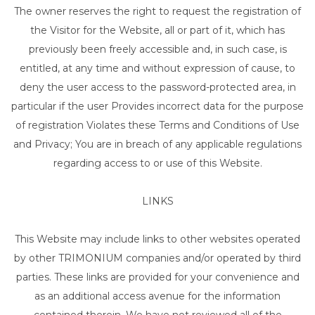
The owner reserves the right to request the registration of
the Visitor for the Website, all or part of it, which has
previously been freely accessible and, in such case, is
entitled, at any time and without expression of cause, to
deny the user access to the password-protected area, in
particular if the user Provides incorrect data for the purpose
of registration Violates these Terms and Conditions of Use
and Privacy; You are in breach of any applicable regulations
regarding access to or use of this Website.
LINKS
This Website may include links to other websites operated
by other TRIMONIUM companies and/or operated by third
parties. These links are provided for your convenience and
as an additional access avenue for the information