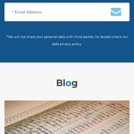
*We will not share your personal data with third parties, for doubts check our
data privacy policy.
Bl
o
g