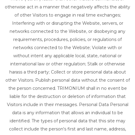
otherwise act in a manner that negatively affects the ability
of other Visitors to engage in real time exchanges;
Interfering with or disrupting the Website, servers, or
networks connected to the Website, or disobeying any
requirements, procedures, policies, or regulations of
networks connected to the Website; Violate with or
without intent any applicable local, state, national or
international law or other regulation; Stalk or otherwise
harass a third party; Collect or store personal data about
other Visitors. Publish personal data without the consent of
the person concerned. TRIMONIUM shall in no event be
liable for the destruction or deletion of information that
Visitors include in their messages. Personal Data Personal
data is any information that allows an individual to be
identified. The types of personal data that this site may
collect include the person's first and last name, address,