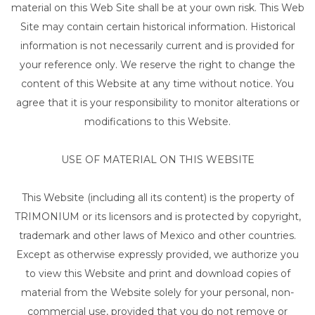
material on this Web Site shall be at your own risk. This Web
Site may contain certain historical information. Historical
information is not necessarily current and is provided for
your reference only. We reserve the right to change the
content of this Website at any time without notice. You
agree that it is your responsibility to monitor alterations or
modifications to this Website.
USE OF MATERIAL ON THIS WEBSITE
This Website (including all its content) is the property of
TRIMONIUM or its licensors and is protected by copyright,
trademark and other laws of Mexico and other countries.
Except as otherwise expressly provided, we authorize you
to view this Website and print and download copies of
material from the Website solely for your personal, non-
commercial use, provided that you do not remove or