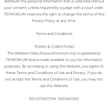
distribute the personal information that is collected without
your consent, unless required by a judge with a court order.
TRIMONIUM reserves the right to change the terms of this
Privacy Policy at any time.
Terms and Conditions
TERMS & CONDITIONS
This Website https://www.trimonium.mx/ is operated by
TRIMONIUM and is made available to you for information
purposes. By accessing or using this Website, you agree to
these Terms and Conditions of Use and Privacy. If you do
not accept the Terms and Conditions of Use, you may not
use this Website.
REGISTRATION. PASSWORD