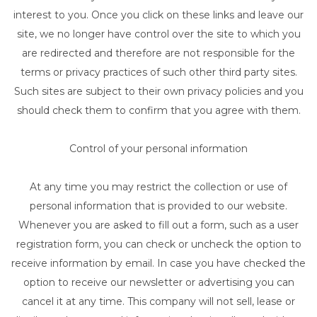
interest to you. Once you click on these links and leave our
site, we no longer have control over the site to which you
are redirected and therefore are not responsible for the
terms or privacy practices of such other third party sites.
Such sites are subject to their own privacy policies and you
should check them to confirm that you agree with them.
Control of your personal information
At any time you may restrict the collection or use of
personal information that is provided to our website.
Whenever you are asked to fill out a form, such as a user
registration form, you can check or uncheck the option to
receive information by email. In case you have checked the
option to receive our newsletter or advertising you can
cancel it at any time. This company will not sell, lease or