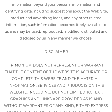
information beyond your personal information and
identifying data, including suggestions about the Web Site,
product and advertising ideas, and any other related
information, such information becomes freely available to
us and may be used, reproduced, modified, distributed and
disclosed by us in any manner we choose.
DISCLAIMER
TRIMONIUM DOES NOT REPRESENT OR WARRANT
THAT THE CONTENT OF THE WEBSITE IS ACCURATE OR
COMPLETE. THIS WEBSITE AND THE MATERIAL,
INFORMATION, SERVICES AND PRODUCTS ON THIS
WEBSITE, INCLUDING, BUT NOT LIMITED TO, TEXT,
GRAPHICS AND LINKS ARE PROVIDED AS IS AND
WITHOUT WARRANTIES OF ANY KIND, EITHER EXPRESS