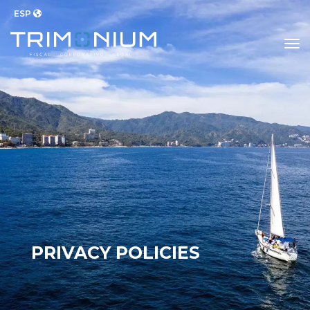
ESP
to
PRIVACY POLICIES