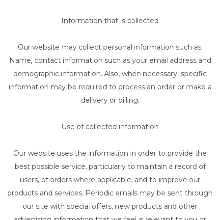
Information that is collected
Our website may collect personal information such as:
Name, contact information such as your email address and
demographic information. Also, when necessary, specific
information may be required to process an order or make a
delivery or billing.
Use of collected information
Our website uses the information in order to provide the
best possible service, particularly to maintain a record of
users, of orders where applicable, and to improve our
products and services. Periodic emails may be sent through
our site with special offers, new products and other
advertising information that we feel is relevant to you or