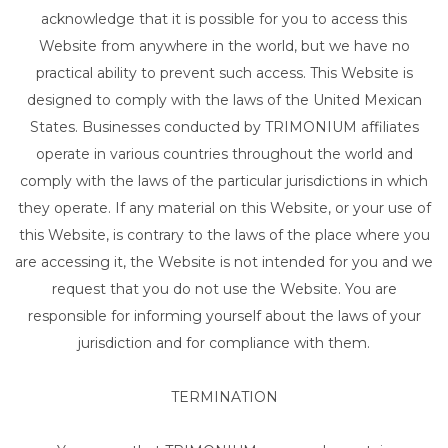
acknowledge that it is possible for you to access this
Website from anywhere in the world, but we have no
practical ability to prevent such access. This Website is
designed to comply with the laws of the United Mexican
States. Businesses conducted by TRIMONIUM affiliates
operate in various countries throughout the world and
comply with the laws of the particular jurisdictions in which
they operate. If any material on this Website, or your use of
this Website, is contrary to the laws of the place where you
are accessing it, the Website is not intended for you and we
request that you do not use the Website. You are
responsible for informing yourself about the laws of your
jurisdiction and for compliance with them.
TERMINATION