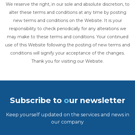
We reserve the right, in our sole and absolute discretion, to
alter these terms and conditions at any time by posting
new terms and conditions on the Website. It is your
responsibility to check periodically for any alterations we
may make to these terms and conditions. Your continued
use of this Website following the posting of new terms and
conditions will signify your acceptance of the changes.
Thank you for visiting our Website.
Subscribe to
o
ur newsletter
Keep yourself updated on the services and news in
our company