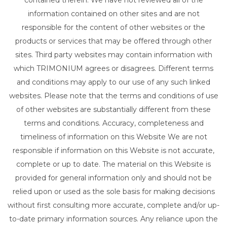
contained therein. We have not reviewed all of the
information contained on other sites and are not
responsible for the content of other websites or the
products or services that may be offered through other
sites. Third party websites may contain information with
which TRIMONIUM agrees or disagrees. Different terms
and conditions may apply to our use of any such linked
websites. Please note that the terms and conditions of use
of other websites are substantially different from these
terms and conditions. Accuracy, completeness and
timeliness of information on this Website We are not
responsible if information on this Website is not accurate,
complete or up to date. The material on this Website is
provided for general information only and should not be
relied upon or used as the sole basis for making decisions
without first consulting more accurate, complete and/or up-
to-date primary information sources. Any reliance upon the