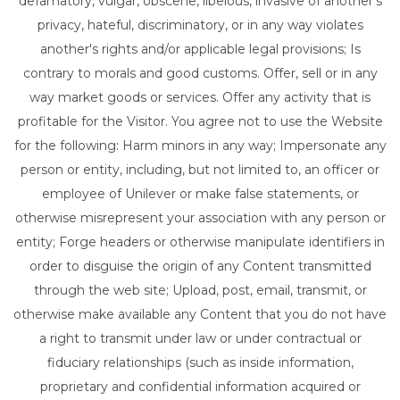
defamatory, vulgar, obscene, libelous, invasive of another's
privacy, hateful, discriminatory, or in any way violates
another's rights and/or applicable legal provisions; Is
contrary to morals and good customs. Offer, sell or in any
way market goods or services. Offer any activity that is
profitable for the Visitor. You agree not to use the Website
for the following: Harm minors in any way; Impersonate any
person or entity, including, but not limited to, an officer or
employee of Unilever or make false statements, or
otherwise misrepresent your association with any person or
entity; Forge headers or otherwise manipulate identifiers in
order to disguise the origin of any Content transmitted
through the web site; Upload, post, email, transmit, or
otherwise make available any Content that you do not have
a right to transmit under law or under contractual or
fiduciary relationships (such as inside information,
proprietary and confidential information acquired or