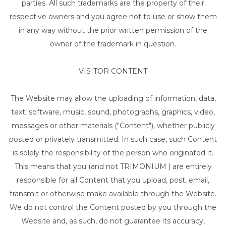
parties. All such trademarks are the property of their
respective owners and you agree not to use or show them
in any way without the prior written permission of the
owner of the trademark in question.
VISITOR CONTENT
The Website may allow the uploading of information, data,
text, software, music, sound, photographs, graphics, video,
messages or other materials ("Content"), whether publicly
posted or privately transmitted. In such case, such Content
is solely the responsibility of the person who originated it.
This means that you (and not TRIMONIUM ) are entirely
responsible for all Content that you upload, post, email,
transmit or otherwise make available through the Website.
We do not control the Content posted by you through the
Website and, as such, do not guarantee its accuracy,