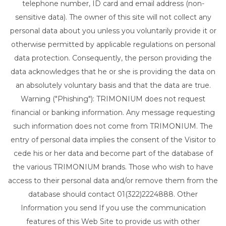
telephone number, ID card and email address (non-
sensitive data). The owner of this site will not collect any
personal data about you unless you voluntarily provide it or
otherwise permitted by applicable regulations on personal
data protection. Consequently, the person providing the
data acknowledges that he or she is providing the data on
an absolutely voluntary basis and that the data are true.
Warning ("Phishing"): TRIMONIUM does not request
financial or banking information. Any message requesting
such information does not come from TRIMONIUM. The
entry of personal data implies the consent of the Visitor to
cede his or her data and become part of the database of
the various TRIMONIUM brands. Those who wish to have
access to their personal data and/or remove them from the
database should contact 01(322)2224888. Other
Information you send If you use the communication
features of this Web Site to provide us with other