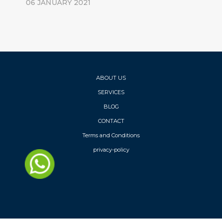
06 JANUARY 2021
ABOUT US
SERVICES
BLOG
CONTACT
Terms and Conditions
privacy-policy