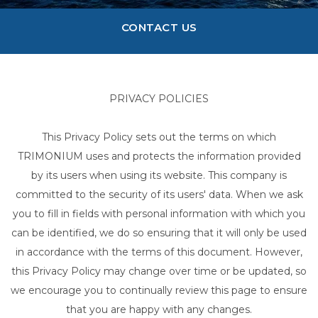
CONTACT US
PRIVACY POLICIES
This Privacy Policy sets out the terms on which
TRIMONIUM uses and protects the information provided
by its users when using its website. This company is
committed to the security of its users' data. When we ask
you to fill in fields with personal information with which you
can be identified, we do so ensuring that it will only be used
in accordance with the terms of this document. However,
this Privacy Policy may change over time or be updated, so
we encourage you to continually review this page to ensure
that you are happy with any changes.