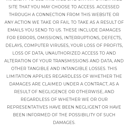
SITE THAT YOU MAY CHOOSE TO ACCESS. ACCESSED
THROUGH A CONNECTION FROM THIS WEBSITE OR
ANY ACTION WE TAKE OR FAIL TO TAKE AS A RESULT OF
EMAILS YOU SEND TO US. THESE INCLUDE DAMAGES
FOR ERRORS, OMISSIONS, INTERRUPTIONS, DEFECTS,
DELAYS, COMPUTER VIRUSES, YOUR LOSS OF PROFITS,
LOSS OF DATA, UNAUTHORIZED ACCESS TO AND
ALTERATION OF YOUR TRANSMISSIONS AND DATA, AND
OTHER TANGIBLE AND INTANGIBLE LOSSES. THIS
LIMITATION APPLIES REGARDLESS OF WHETHER THE
DAMAGES ARE CLAIMED UNDER A CONTRACT, AS A
RESULT OF NEGLIGENCE OR OTHERWISE, AND
REGARDLESS OF WHETHER WE OR OUR
REPRESENTATIVES HAVE BEEN NEGLIGENT OR HAVE
BEEN INFORMED OF THE POSSIBILITY OF SUCH
DAMAGES.